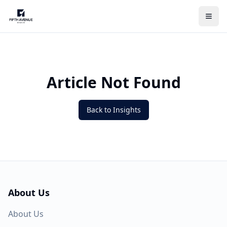
Article Not Found
Back to Insights
About Us
About Us