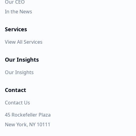
Our CEO
In the News
Services
View All Services
Our Insights
Our Insights
Contact
Contact Us
45 Rockefeller Plaza
New York, NY 10111