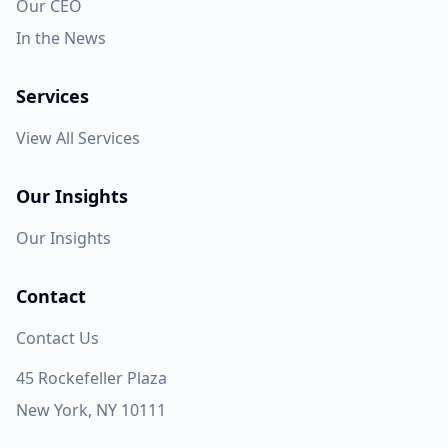
Our CEO
In the News
Services
View All Services
Our Insights
Our Insights
Contact
Contact Us
45 Rockefeller Plaza
New York, NY 10111