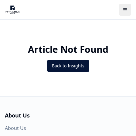
Article Not Found
Back to Insights
About Us
About Us