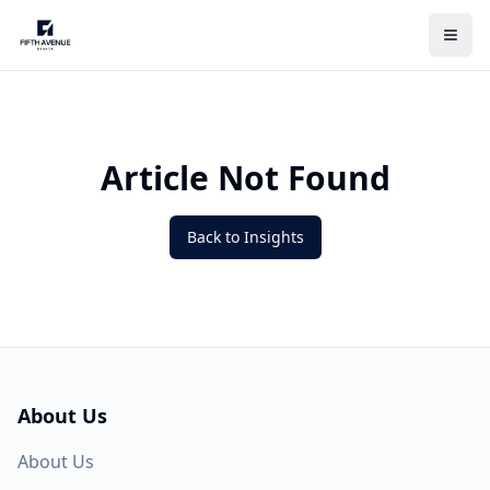
Article Not Found
Back to Insights
About Us
About Us