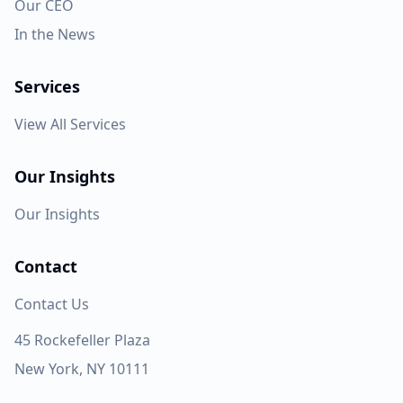
Our CEO
In the News
Services
View All Services
Our Insights
Our Insights
Contact
Contact Us
45 Rockefeller Plaza
New York, NY 10111